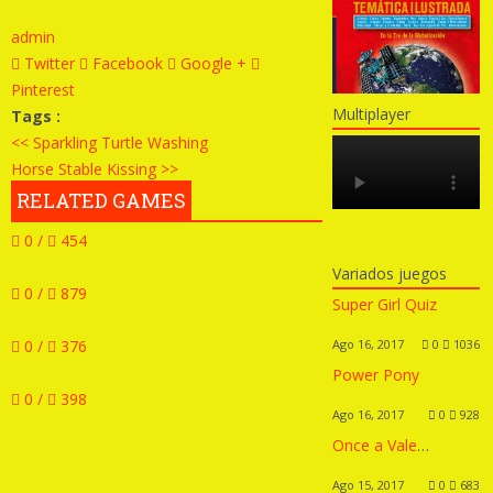
admin
Twitter
Facebook
Google +
Pinterest
Multiplayer
Tags :
<< Sparkling Turtle Washing
Horse Stable Kissing >>
RELATED GAMES
0 /
454
Variados juegos
0 /
879
Super Girl Quiz
0 /
376
Ago 16, 2017
0
1036
Power Pony
0 /
398
Ago 16, 2017
0
928
Once a Valentine’s Day
Ago 15, 2017
0
683