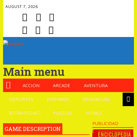
AUGUST 7, 2026
Main menu
ACCION
ARCADE
AVENTURA
DEPORTES
DISPAROS
EDUCACION
ESTRATEGIA
PUZZLES
HTML5
PUBLICIDAD
GAME DESCRIPTION