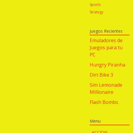
Sports
Strategy
Juegos Recientes
Emuladores de
Juegos para tu
PC
Hungry Piranha
Dirt Bike 3
Sim Lemonade
Millionaire
Flash Bombs
Menu
ACCION