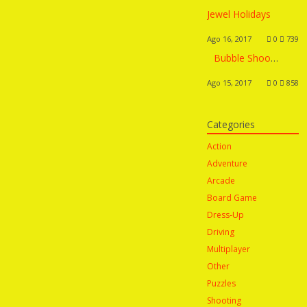
Jewel Holidays
Ago 16, 2017
0
739
Bubble Shooter Saga 2 – Team Battle
Ago 15, 2017
0
858
Categories
Action
Adventure
Arcade
Board Game
Dress-Up
Driving
Multiplayer
Other
Puzzles
Shooting