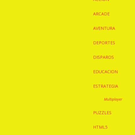
ARCADE
AVENTURA
DEPORTES
DISPAROS
EDUCACION
ESTRATEGIA
Multiplayer
PUZZLES
HTML5