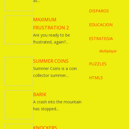
as...
DISPAROS
MAXIMUM
EDUCACION
FRUSTRATION 2
Are you ready to be
ESTRATEGIA
frustrated, again?...
Multiplayer
SUMMER COINS
PUZZLES
Summer Coins is a coin
collector summer...
HTML5
BARIK
A crash into the mountain
has stopped...
KNOCKERS