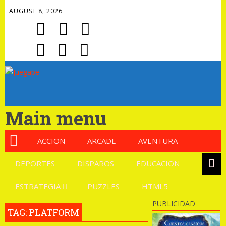
AUGUST 8, 2026
Main menu
ACCION
ARCADE
AVENTURA
DEPORTES
DISPAROS
EDUCACION
ESTRATEGIA
PUZZLES
HTML5
PUBLICIDAD
TAG: PLATFORM