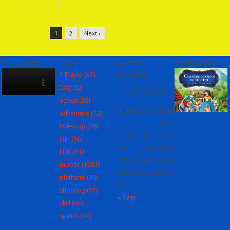
1
2
Next ›
Multiplayer
Tags
Games
PUBLICIDAD
uploaded
1 Player
(47)
2pg
(62)
agosto 2026
action
(39)
L
M
X
J
V
S
D
adventure
(72)
1
2
Dress up
(78)
3
4
5
6
7
8
9
Fun
(56)
10
11
12
13
14
15
16
kids
(51)
17
18
19
20
21
22
23
mobile
(1581)
24
25
26
27
28
29
30
platform
(39)
31
shooting
(77)
« Sep
skill
(97)
sports
(47)