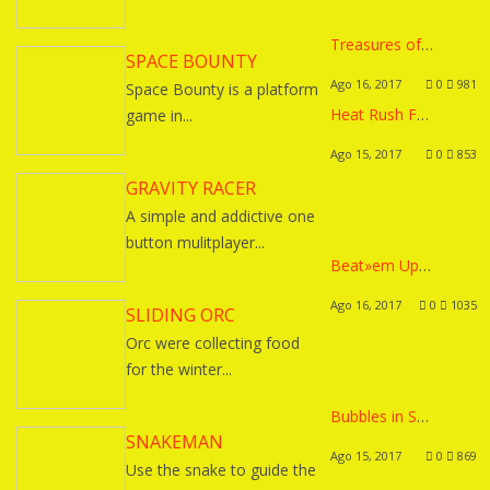
Treasures of Montezuma 2
SPACE BOUNTY
Ago 16, 2017
0
981
Space Bounty is a platform
Heat Rush Future
game in...
Ago 15, 2017
0
853
GRAVITY RACER
A simple and addictive one
button mulitplayer...
Beat»em Up / Platformer Template
Ago 16, 2017
0
1035
SLIDING ORC
Orc were collecting food
for the winter...
Bubbles in Space
SNAKEMAN
Ago 15, 2017
0
869
Use the snake to guide the