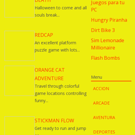
DEATH
Juegos para tu
Halloween to come and all
PC
souls break...
Hungry Piranha
Dirt Bike 3
REDCAP
Sim Lemonade
An excellent platform
Millionaire
puzzle game with lots...
Flash Bombs
ORANGE CAT
Menu
ADVENTURE
Travel through colorful
ACCION
game locations controlling
funny...
ARCADE
AVENTURA
STICKMAN FLOW
Get ready to run and jump
DEPORTES