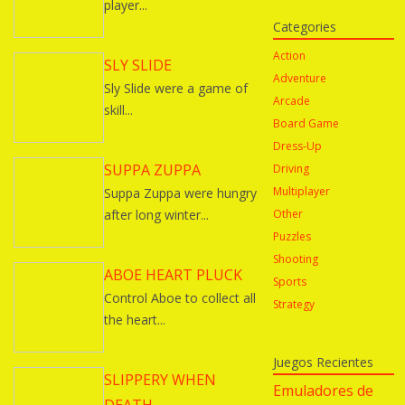
player...
Categories
Action
SLY SLIDE
Adventure
Sly Slide were a game of
Arcade
skill...
Board Game
Dress-Up
SUPPA ZUPPA
Driving
Multiplayer
Suppa Zuppa were hungry
after long winter...
Other
Puzzles
Shooting
ABOE HEART PLUCK
Sports
Control Aboe to collect all
Strategy
the heart...
Juegos Recientes
SLIPPERY WHEN
Emuladores de