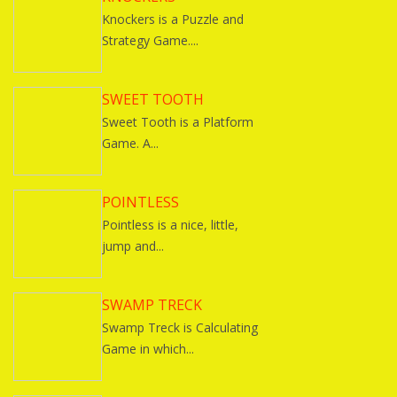
Knockers is a Puzzle and
Strategy Game....
SWEET TOOTH
Sweet Tooth is a Platform
Game. A...
POINTLESS
Pointless is a nice, little,
jump and...
SWAMP TRECK
Swamp Treck is Calculating
Game in which...