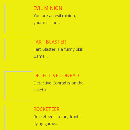
EVIL MINION
You are an evil minion,
your mission...
FART BLASTER
Fart Blaster is a funny Skill
Game....
DETECTIVE CONRAD
Detective Conrad is on the
case! In...
ROCKETEER
Rocketeer is a fun, frantic
flying game...