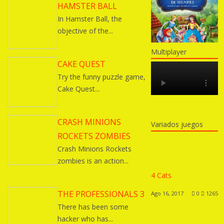
HAMSTER BALL
In Hamster Ball, the
objective of the...
Multiplayer
CAKE QUEST
Try the funny puzzle game,
Cake Quest...
CRASH MINIONS
Variados juegos
ROCKETS ZOMBIES
Crash Minions Rockets
zombies is an action...
4 Cats
THE PROFESSIONALS 3
Ago 16, 2017
0
1265
There has been some
hacker who has...