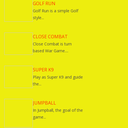
GOLF RUN
Golf Run is a simple Golf
style...
CLOSE COMBAT
Close Combat is turn
based War Game....
SUPER K9
Play as Super K9 and guide
the...
JUMPBALL
In Jumpball, the goal of the
game...