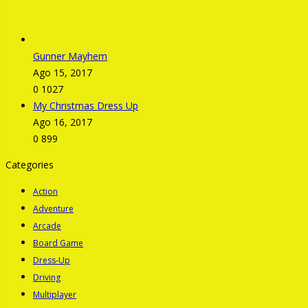
Gunner Mayhem
Ago 15, 2017
0
1027
My Christmas Dress Up
Ago 16, 2017
0
899
Categories
Action
Adventure
Arcade
Board Game
Dress-Up
Driving
Multiplayer