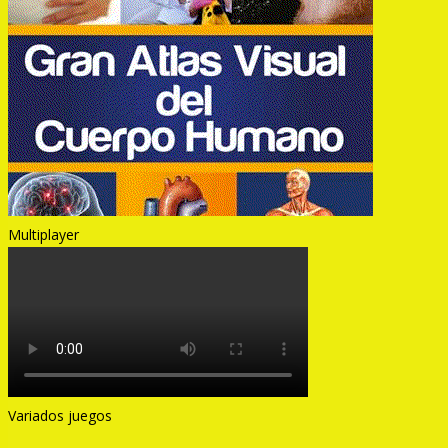
Multiplayer
Variados juegos