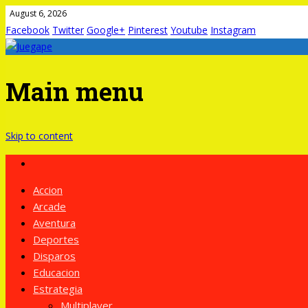
August 6, 2026
Facebook
Twitter
Google+
Pinterest
Youtube
Instagram
Main menu
Skip to content
Accion
Arcade
Aventura
Deportes
Disparos
Educacion
Estrategia
Multiplayer