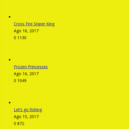
Cross Fire Sniper King
Ago 16, 2017
0
1130
Frozen Princesses
Ago 16, 2017
0
1049
Let’s go fishing
Ago 15, 2017
0
872