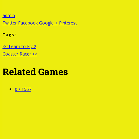
admin
Twitter
Facebook
Google +
Pinterest
Tags :
<< Learn to Fly 2
Coaster Racer >>
Related Games
0 /
1567