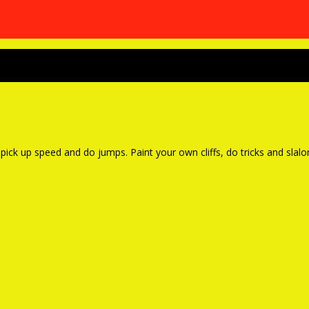
 pick up speed and do jumps. Paint your own cliffs, do tricks and sla