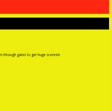
lom through gates to get huge scores!n