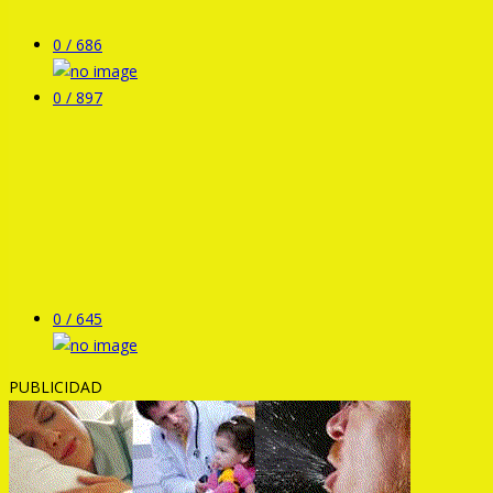
0 /
686
0 /
897
0 /
645
PUBLICIDAD