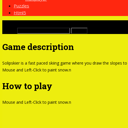
Puzzles
Html5
x
Buscar:
Game description
Solipskier is a fast paced skiing game where you draw the slopes to
Mouse and Left-Click to paint snow.n
How to play
Mouse and Left-Click to paint snow.n