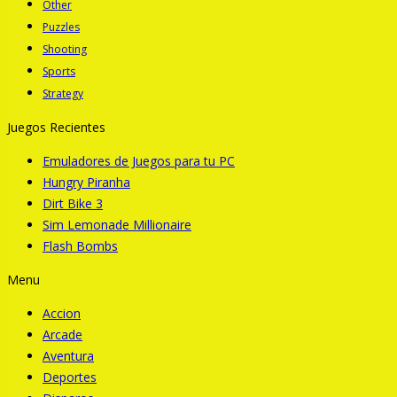
Other
Puzzles
Shooting
Sports
Strategy
Juegos Recientes
Emuladores de Juegos para tu PC
Hungry Piranha
Dirt Bike 3
Sim Lemonade Millionaire
Flash Bombs
Menu
Accion
Arcade
Aventura
Deportes