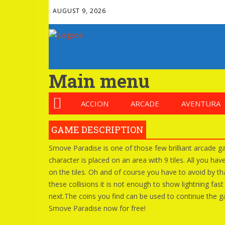
AUGUST 9, 2026
Main menu
ACCION
ARCADE
AVENTURA
GAME DESCRIPTION
Smove Paradise is one of those few brilliant arcade gam
character is placed on an area with 9 tiles. All you ha
on the tiles. Oh and of course you have to avoid by tha
these collisions it is not enough to show lightning fas
next.The coins you find can be used to continue the ga
Smove Paradise now for free!