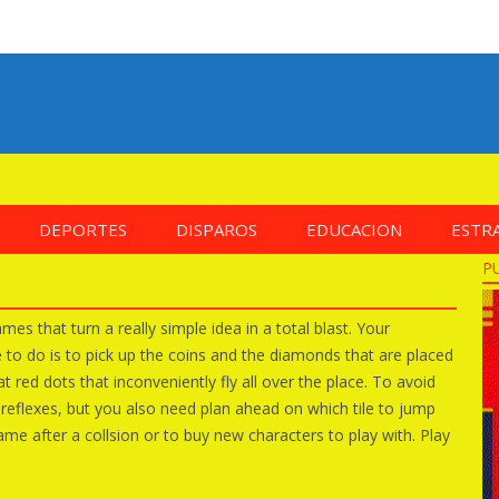
DEPORTES
DISPAROS
EDUCACION
ESTR
P
es that turn a really simple idea in a total blast. Your
ve to do is to pick up the coins and the diamonds that are placed
t red dots that inconveniently fly all over the place. To avoid
t reflexes, but you also need plan ahead on which tile to jump
me after a collsion or to buy new characters to play with. Play