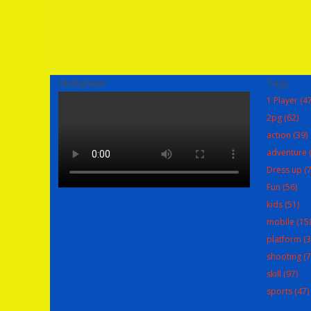
Multiplayer
Tags
1 Player
(47
2pg
(62)
action
(39)
adventure
(
Dress up
(7
Fun
(56)
kids
(51)
mobile
(15
platform
(3
shooting
(7
skill
(97)
sports
(47)