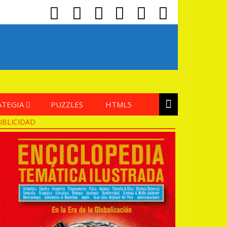
ATEGIA
PUZZLES
HTML5
UBLICIDAD