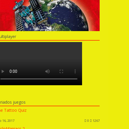
ltiplayer
riados juegos
e Tattoo Quiz
o 16, 2017
0
1267
cloManiacs 2