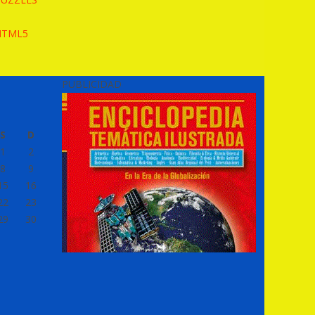
HTML5
PUBLICIDAD
S
D
1
2
8
9
15
16
22
23
29
30