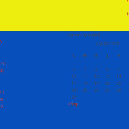
Games uploaded
)
agosto 2026
L
M
X
J
V
72)
3
4
5
6
7
8)
10
11
12
13
14
17
18
19
20
21
24
25
26
27
28
81)
31
9)
« Sep
7)