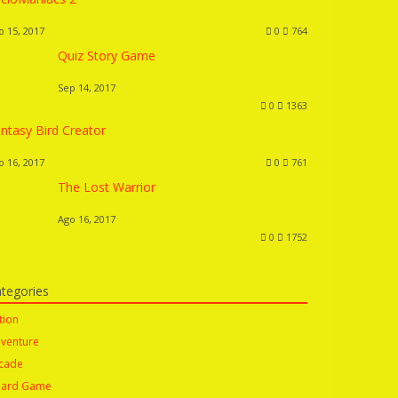
o 15, 2017
0
764
Quiz Story Game
Sep 14, 2017
0
1363
ntasy Bird Creator
o 16, 2017
0
761
The Lost Warrior
Ago 16, 2017
0
1752
tegories
tion
venture
cade
ard Game