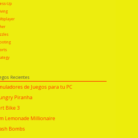
ess-Up
iving
ltiplayer
her
zzles
ooting
orts
rategy
egos Recientes
muladores de Juegos para tu PC
ungry Piranha
rt Bike 3
im Lemonade Millionaire
lash Bombs