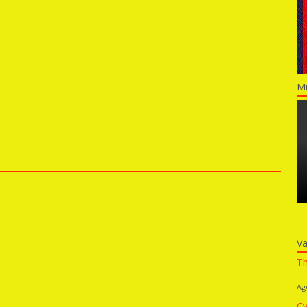
Mu
Va
Th
Ag
Cy