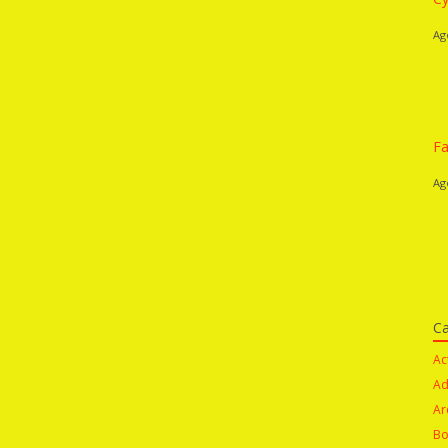
Ag
Fa
Ag
Ca
Ac
Ad
Ar
Bo