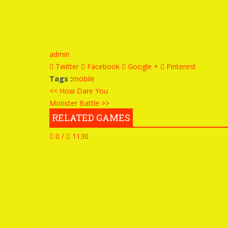
admin
Twitter
Facebook
Google +
Pinterest
Tags :
mobile
<< How Dare You
Monster Battle >>
RELATED GAMES
0 /
1130