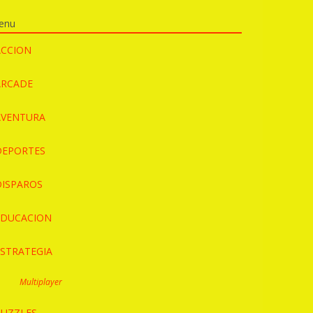
enu
ACCION
ARCADE
AVENTURA
DEPORTES
DISPAROS
EDUCACION
ESTRATEGIA
Multiplayer
PUZZLES