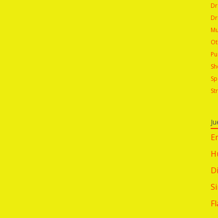
Dr
Dr
Mu
Ot
Pu
Sh
Sp
St
Ju
E
H
Di
S
F