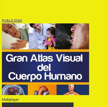
PUBLICIDAD
Multiplayer