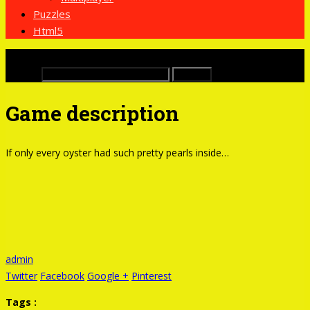
Puzzles
Html5
x
Buscar:
Game description
If only every oyster had such pretty pearls inside…
admin
Twitter
Facebook
Google +
Pinterest
Tags :