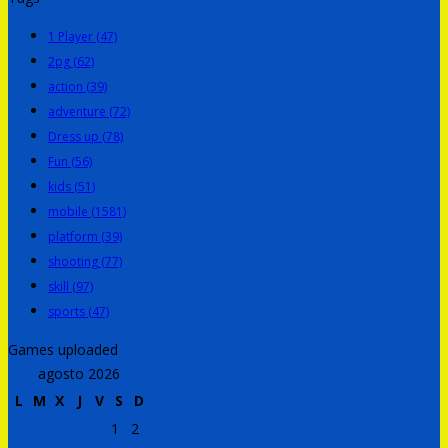
1 Player
(47)
2pg
(62)
action
(39)
adventure
(72)
Dress up
(78)
Fun
(56)
kids
(51)
mobile
(1581)
platform
(39)
shooting
(77)
skill
(97)
sports
(47)
Games uploaded
agosto 2026
L
M
X
J
V
S
D
1
2