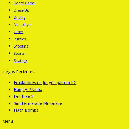
Board Game
Dress-Up
Driving
Multiplayer
Other
Puzzles
Shooting
Sports
Strategy
Juegos Recientes
Emuladores de Juegos para tu PC
Hungry Piranha
Dirt Bike 3
Sim Lemonade Millionaire
Flash Bombs
Menu