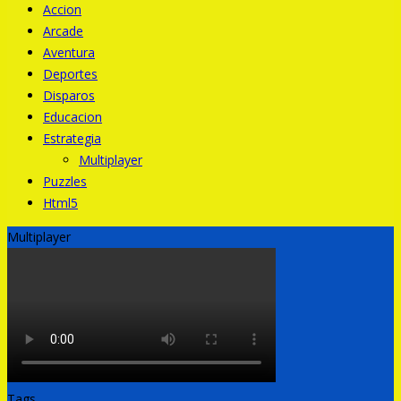
Accion
Arcade
Aventura
Deportes
Disparos
Educacion
Estrategia
Multiplayer
Puzzles
Html5
Multiplayer
Tags