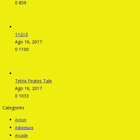
0
859
1+2=3
Ago 16, 2017
0
1100
Tetrix Pirates Tale
Ago 16, 2017
0
1033
Categories
Action
Adventure
Arcade