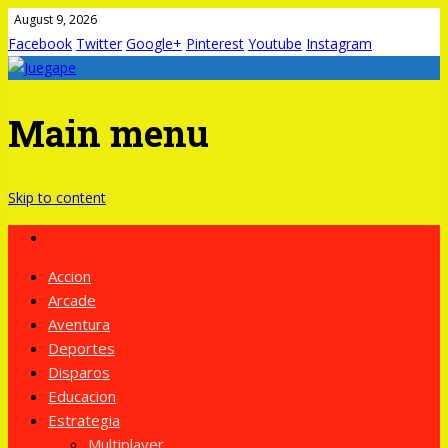
August 9, 2026
Facebook
Twitter
Google+
Pinterest
Youtube
Instagram
Main menu
Skip to content
Accion
Arcade
Aventura
Deportes
Disparos
Educacion
Estrategia
Multiplayer