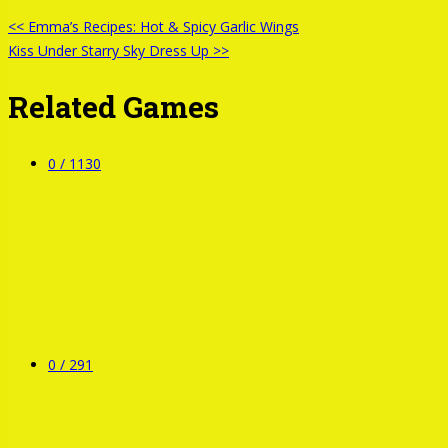
<< Emma’s Recipes: Hot & Spicy Garlic Wings
Kiss Under Starry Sky Dress Up >>
Related Games
0 /
1130
0 /
291