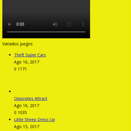
Variados juegos
Theft Super Cars
Ago 16, 2017
0
1171
Opposites Attract
Ago 16, 2017
0
1035
Little Sheep Dress Up
Ago 15, 2017