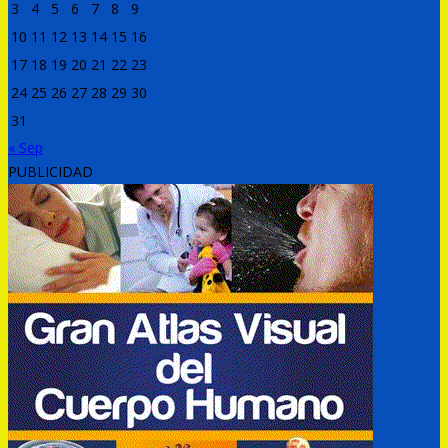
3
4
5
6
7
8
9
10
11
12
13
14
15
16
17
18
19
20
21
22
23
24
25
26
27
28
29
30
31
« Sep
PUBLICIDAD