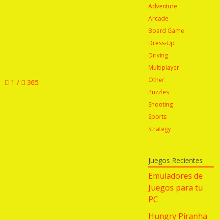
Adventure
Arcade
Board Game
Dress-Up
Driving
Multiplayer
Other
1 /
365
Puzzles
Shooting
Sports
Strategy
Juegos Recientes
Emuladores de
Juegos para tu
PC
Hungry Piranha