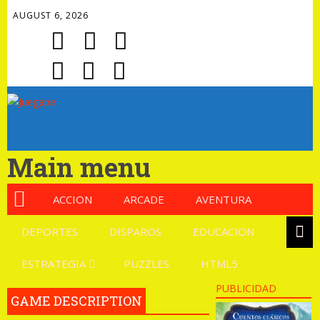
AUGUST 6, 2026
Main menu
ACCION
ARCADE
AVENTURA
DEPORTES
DISPAROS
EDUCACION
ESTRATEGIA
PUZZLES
HTML5
PUBLICIDAD
GAME DESCRIPTION