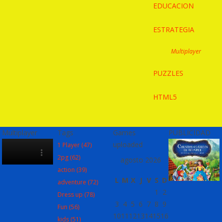
EDUCACION
ESTRATEGIA
Multiplayer
PUZZLES
HTML5
Multiplayer
Tags
Games
PUBLICIDAD
uploaded
1 Player
(47)
2pg
(62)
agosto 2026
action
(39)
L
M
X
J
V
S
D
adventure
(72)
1
2
Dress up
(78)
3
4
5
6
7
8
9
Fun
(56)
10
11
12
13
14
15
16
kids
(51)