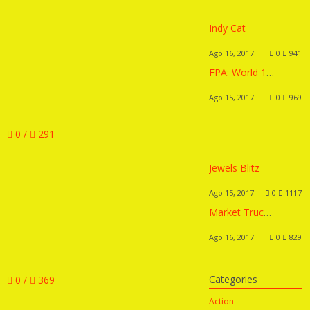
Indy Cat
Ago 16, 2017
0
941
FPA: World 1 Remix
Ago 15, 2017
0
969
0 /
291
Jewels Blitz
Ago 15, 2017
0
1117
Market Truck 2
Ago 16, 2017
0
829
Categories
0 /
369
Action