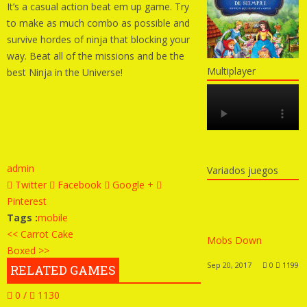
It’s a casual action beat em up game. Try
to make as much combo as possible and
survive hordes of ninja that blocking your
way. Beat all of the missions and be the
Multiplayer
best Ninja in the Universe!
admin
Variados juegos
Twitter
Facebook
Google +
Pinterest
Tags :
mobile
<< Carrot Cake
Mobs Down
Boxed >>
Sep 20, 2017
0
1199
RELATED GAMES
0 /
1130