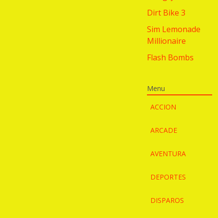
Dirt Bike 3
Sim Lemonade
Millionaire
Flash Bombs
Menu
ACCION
ARCADE
AVENTURA
DEPORTES
DISPAROS