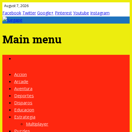
August 7, 2026
Facebook
Twitter
Google+
Pinterest
Youtube
Instagram
Main menu
Skip
to
content
Accion
Arcade
Aventura
Deportes
Disparos
Educacion
Estrategia
Multiplayer
Puzzles