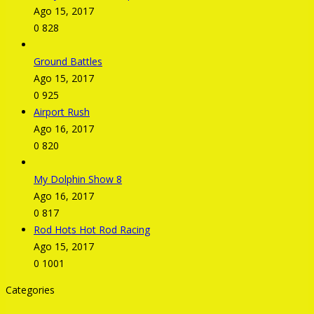
Ago 15, 2017
0
828
Ground Battles
Ago 15, 2017
0
925
Airport Rush
Ago 16, 2017
0
820
My Dolphin Show 8
Ago 16, 2017
0
817
Rod Hots Hot Rod Racing
Ago 15, 2017
0
1001
Categories