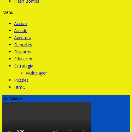
Flash Bombs
Menu
Accion
Arcade
Aventura
Deportes
Disparos
Educacion
Estrategia
Multiplayer
Puzzles
Html5
Multiplayer