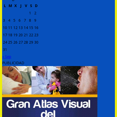
L
M
X
J
V
S
D
1
2
3
4
5
6
7
8
9
10
11
12
13
14
15
16
17
18
19
20
21
22
23
24
25
26
27
28
29
30
31
« Sep
PUBLICIDAD