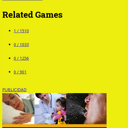
Related Games
1 /
1510
0 /
1033
0 /
1256
0 /
901
PUBLICIDAD