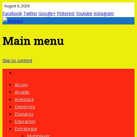
August 6, 2026
Facebook
Twitter
Google+
Pinterest
Youtube
Instagram
Main menu
Skip to content
Accion
Arcade
Aventura
Deportes
Disparos
Educacion
Estrategia
Multiplayer