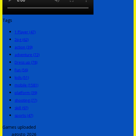
Tags
1 Player
(47)
2pg
(62)
action
(39)
adventure
(72)
Dress up
(78)
Fun
(56)
kids
(51)
mobile
(1581)
platform
(39)
shooting
(77)
skill
(97)
sports
(47)
Games uploaded
agosto 2026