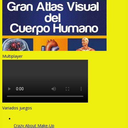
Multiplayer
Variados juegos
Crazy About Make-Up