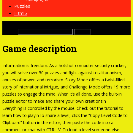
Puzzles
Html5
x
Buscar:
Game description
Information is freedom. As a hotshot computer security cracker,
you will solve over 50 puzzles and fight against totalitarianism,
abuses of power, and terrorism. Story Mode offers a twist-filled
story of international intrigue, and Challenge Mode offers 19 more
puzzles to engage the mind. When it’s all done, use the built-in
puzzle editor to make and share your own creations!n
Everything is controlled by the mouse. Check out the tutorial to
learn how to play.nTo share a level, click the “Copy Level Code to
Clipboard” button in the editor, then paste the code into a
comment or chat with CTRL-V. To load a level someone else