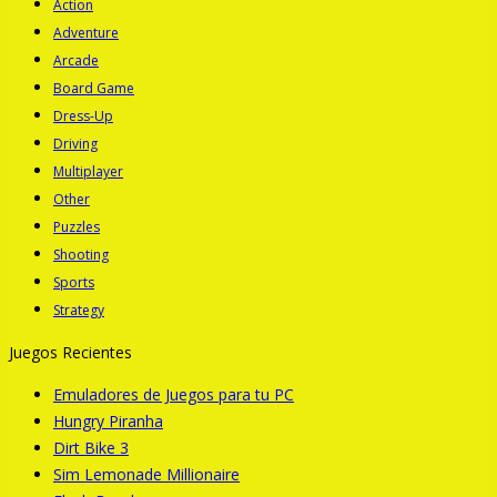
Action
Adventure
Arcade
Board Game
Dress-Up
Driving
Multiplayer
Other
Puzzles
Shooting
Sports
Strategy
Juegos Recientes
Emuladores de Juegos para tu PC
Hungry Piranha
Dirt Bike 3
Sim Lemonade Millionaire