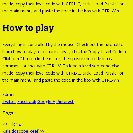
made, copy their level code with CTRL-C, click “Load Puzzle” on
the main menu, and paste the code in the box with CTRL-V.n
How to play
Everything is controlled by the mouse. Check out the tutorial to
learn how to play.nTo share a level, click the “Copy Level Code to
Clipboard” button in the editor, then paste the code into a
comment or chat with CTRL-V. To load a level someone else
made, copy their level code with CTRL-C, click “Load Puzzle” on
the main menu, and paste the code in the box with CTRL-V.n
admin
Twitter
Facebook
Google +
Pinterest
Tags :
<< Filler 2
Kaleidoscope Reef >>