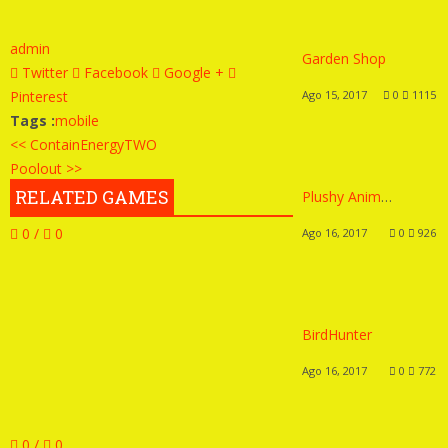
admin
Garden Shop
Twitter
Facebook
Google +
Pinterest
Ago 15, 2017
0
1115
Tags :
mobile
<< ContainEnergyTWO
Poolout >>
RELATED GAMES
Plushy Animals
0 /
0
Ago 16, 2017
0
926
BirdHunter
Ago 16, 2017
0
772
0 /
0