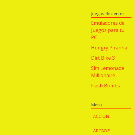
Juegos Recientes
Emuladores de
Juegos para tu
PC
Hungry Piranha
Dirt Bike 3
Sim Lemonade
Millionaire
Flash Bombs
Menu
ACCION
ARCADE