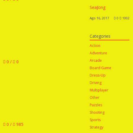
SeaJong
Ago 16, 2017
0
1002
Categories
Action
Adventure
Arcade
0 /
0
Board Game
Dress-Up
Driving
Multiplayer
Other
Puzzles
Shooting
Sports
0 /
985
Strategy