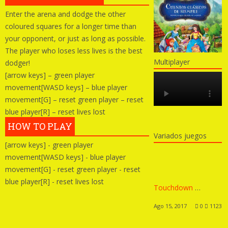
Enter the arena and dodge the other
coloured squares for a longer time than
your opponent, or just as long as possible.
The player who loses less lives is the best
Multiplayer
dodger!
[arrow keys] – green player
movement[WASD keys] – blue player
movement[G] – reset green player – reset
blue player[R] – reset lives lost
HOW TO PLAY
Variados juegos
[arrow keys] - green player
movement[WASD keys] - blue player
movement[G] - reset green player - reset
blue player[R] - reset lives lost
Touchdown Hero New Season
Ago 15, 2017
0
1123