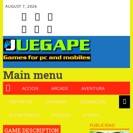
AUGUST 7, 2026
Main menu
ACCION
ARCADE
AVENTURA
DEPORTES
DISPAROS
EDUCACION
ESTRATEGIA
PUZZLES
HTML5
PUBLICIDAD
GAME DESCRIPTION