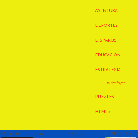
AVENTURA
DEPORTES
DISPAROS
EDUCACION
ESTRATEGIA
Multiplayer
PUZZLES
HTML5
Multiplayer
Tags
Games
PUBLICIDAD