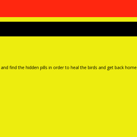
and find the hidden pills in order to heal the birds and get back home