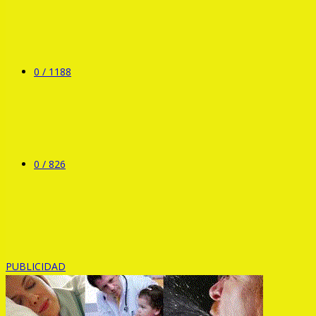
0 /
1188
0 /
826
PUBLICIDAD