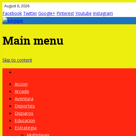
August 6, 2026
Facebook
Twitter
Google+
Pinterest
Youtube
Instagram
Main menu
Skip to content
Accion
Arcade
Aventura
Deportes
Disparos
Educacion
Estrategia
Multiplayer