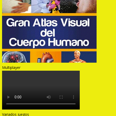
Multiplayer
Variados juegos