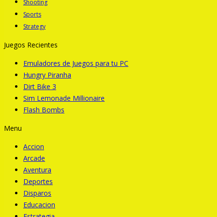
Shooting
Sports
Strategy
Juegos Recientes
Emuladores de Juegos para tu PC
Hungry Piranha
Dirt Bike 3
Sim Lemonade Millionaire
Flash Bombs
Menu
Accion
Arcade
Aventura
Deportes
Disparos
Educacion
Estrategia