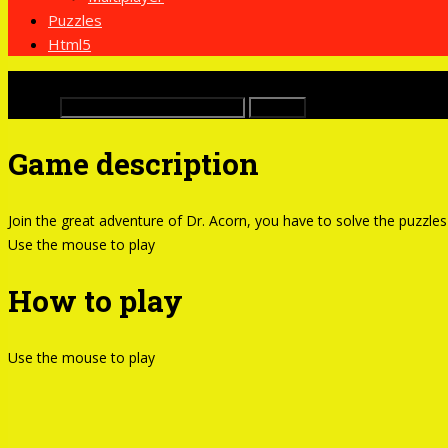
Puzzles
Html5
x
Buscar:
Game description
Join the great adventure of Dr. Acorn, you have to solve the puzzles 
Use the mouse to play
How to play
Use the mouse to play