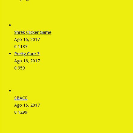
Shrek Clicker Game
Ago 16, 2017
0
1137
Pretty Cure 3
Ago 16, 2017
0
959
SBACE
Ago 15, 2017
0
1299