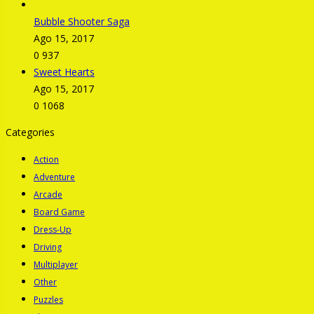
Bubble Shooter Saga
Ago 15, 2017
0
937
Sweet Hearts
Ago 15, 2017
0
1068
Categories
Action
Adventure
Arcade
Board Game
Dress-Up
Driving
Multiplayer
Other
Puzzles