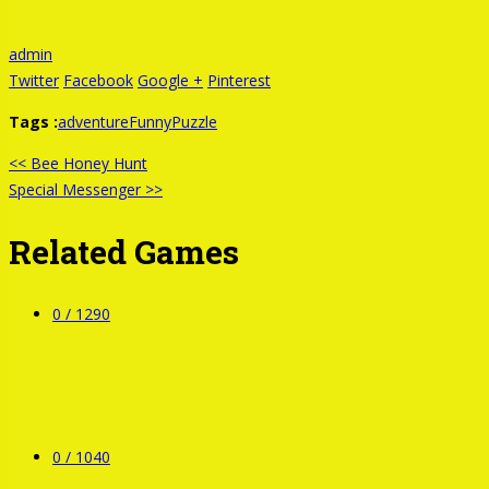
admin
Twitter
Facebook
Google +
Pinterest
Tags :
adventure
Funny
Puzzle
<< Bee Honey Hunt
Special Messenger >>
Related Games
0 /
1290
0 /
1040