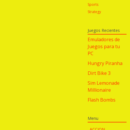
Sports
Strategy
Juegos Recientes
Emuladores de
Juegos para tu
PC
Hungry Piranha
Dirt Bike 3
Sim Lemonade
Millionaire
Flash Bombs
Menu
ACCION