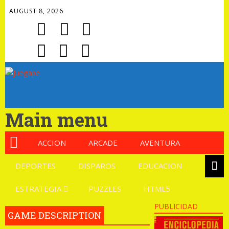
AUGUST 8, 2026
Main menu
ACCION
ARCADE
AVENTURA
DEPORTES
DISPAROS
EDUCACION
ESTRATEGIA
PUZZLES
HTML5
PUBLICIDAD
GAME DESCRIPTION