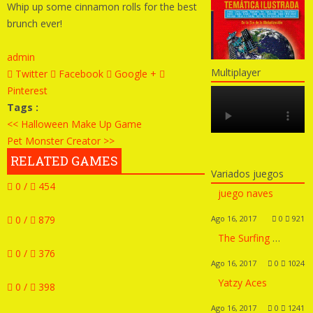
Whip up some cinnamon rolls for the best
brunch ever!
admin
Multiplayer
Twitter
Facebook
Google +
Pinterest
Tags :
<< Halloween Make Up Game
Pet Monster Creator >>
RELATED GAMES
Variados juegos
0 /
454
juego naves
0 /
879
Ago 16, 2017
0
921
The Surfing Girl Dress Up
0 /
376
Ago 16, 2017
0
1024
Yatzy Aces
0 /
398
Ago 16, 2017
0
1241