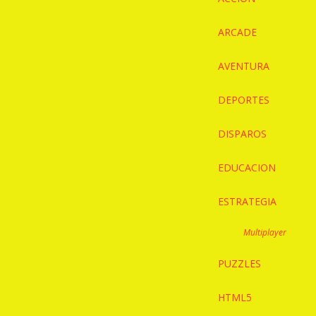
ARCADE
AVENTURA
DEPORTES
DISPAROS
EDUCACION
ESTRATEGIA
Multiplayer
PUZZLES
HTML5