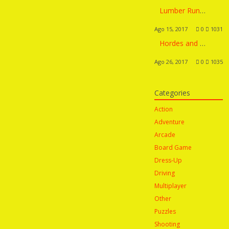
Lumber Runner
Ago 15, 2017
0
1031
Hordes and Lords
Ago 26, 2017
0
1035
Categories
Action
Adventure
Arcade
Board Game
Dress-Up
Driving
Multiplayer
Other
Puzzles
Shooting