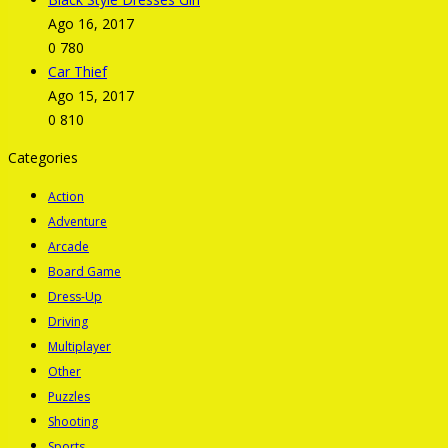
Ago 16, 2017
0
780
Car Thief
Ago 15, 2017
0
810
Categories
Action
Adventure
Arcade
Board Game
Dress-Up
Driving
Multiplayer
Other
Puzzles
Shooting
Sports