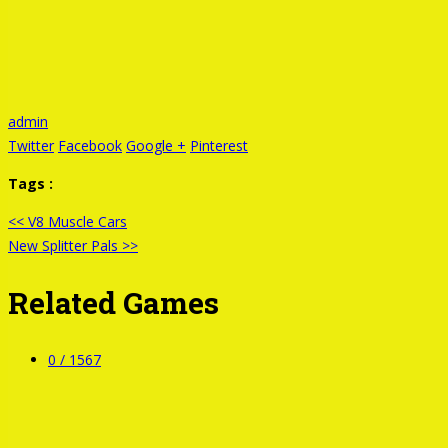
admin
Twitter
Facebook
Google +
Pinterest
Tags :
<< V8 Muscle Cars
New Splitter Pals >>
Related Games
0 /
1567