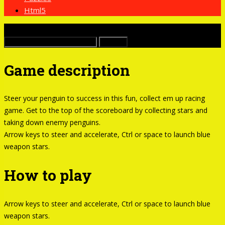
Html5
x
Buscar:
Game description
Steer your penguin to success in this fun, collect em up racing
game. Get to the top of the scoreboard by collecting stars and
taking down enemy penguins.
Arrow keys to steer and accelerate, Ctrl or space to launch blue
weapon stars.
How to play
Arrow keys to steer and accelerate, Ctrl or space to launch blue
weapon stars.