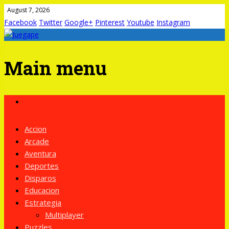
August 7, 2026
Facebook
Twitter
Google+
Pinterest
Youtube
Instagram
Main menu
Skip
to
content
Accion
Arcade
Aventura
Deportes
Disparos
Educacion
Estrategia
Multiplayer
Puzzles