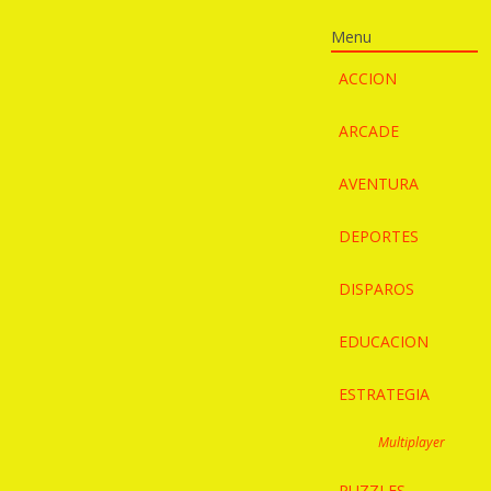
Menu
ACCION
ARCADE
AVENTURA
DEPORTES
DISPAROS
EDUCACION
ESTRATEGIA
Multiplayer
PUZZLES