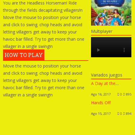
You are the Headless Horseman! Ride
through the fields decapitating villagers!n
Move the mouse to position your horse
and click to swing. chop heads and avoid
Multiplayer
letting villagers get away to keep your
havoc bar filled. Try to get more than one
villager in a single swing!n
HOW TO PLAY
Move the mouse to position your horse
and click to swing. chop heads and avoid
Variados juegos
letting villagers get away to keep your
A Day at the Beach Dress Up
havoc bar filled. Try to get more than one
villager in a single swing!n
Ago 16, 2017
0
895
Hands Off
Ago 15, 2017
0
894