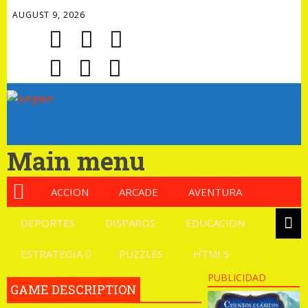
AUGUST 9, 2026
Main menu
ACCION
ARCADE
AVENTURA
DEPORTES
DISPAROS
EDUCACION
ESTRATEGIA
PUZZLES
HTML5
PUBLICIDAD
GAME DESCRIPTION