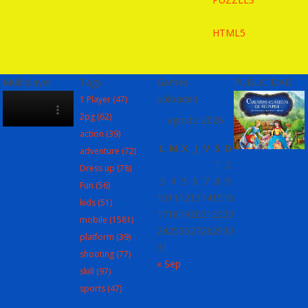
HTML5
Multiplayer
Tags
Games
PUBLICIDAD
uploaded
1 Player
(47)
2pg
(62)
agosto 2026
action
(39)
L
M
X
J
V
S
D
adventure
(72)
1
2
Dress up
(78)
3
4
5
6
7
8
9
Fun
(56)
10
11
12
13
14
15
16
kids
(51)
17
18
19
20
21
22
23
mobile
(1581)
24
25
26
27
28
29
30
platform
(39)
31
shooting
(77)
« Sep
skill
(97)
sports
(47)