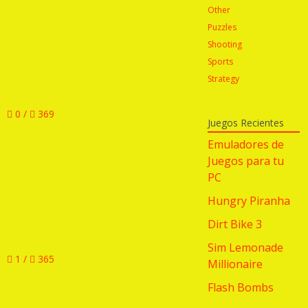
Other
Puzzles
Shooting
Sports
Strategy
0 /
369
Juegos Recientes
Emuladores de
Juegos para tu
PC
Hungry Piranha
Dirt Bike 3
Sim Lemonade
1 /
365
Millionaire
Flash Bombs