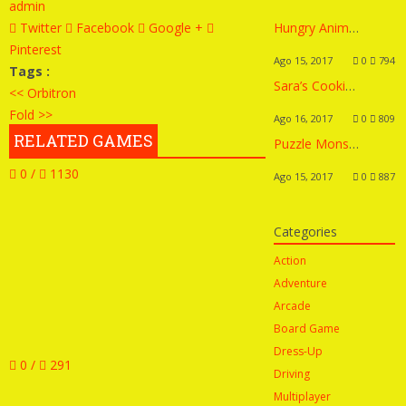
admin
Twitter
Facebook
Google +
Hungry Animals
Pinterest
Ago 15, 2017
0
794
Tags :
Sara’s Cooking Class: Homemade Pizza
<< Orbitron
Fold >>
Ago 16, 2017
0
809
RELATED GAMES
Puzzle Monsters
0 /
1130
Ago 15, 2017
0
887
Categories
Action
Adventure
Arcade
Board Game
Dress-Up
0 /
291
Driving
Multiplayer