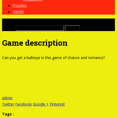
Puzzles
Html5
x
Buscar:
Game description
Can you get a bullseye in this game of chance and romance?
admin
Twitter
Facebook
Google +
Pinterest
Tags :