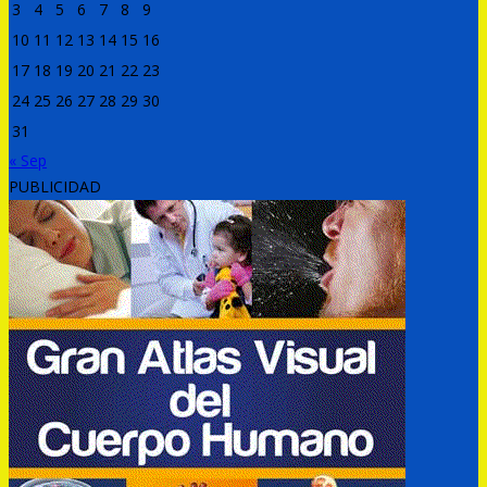
3
4
5
6
7
8
9
10
11
12
13
14
15
16
17
18
19
20
21
22
23
24
25
26
27
28
29
30
31
« Sep
PUBLICIDAD