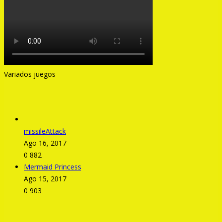
Variados juegos
missileAttack
Ago 16, 2017
0
882
Mermaid Princess
Ago 15, 2017
0
903