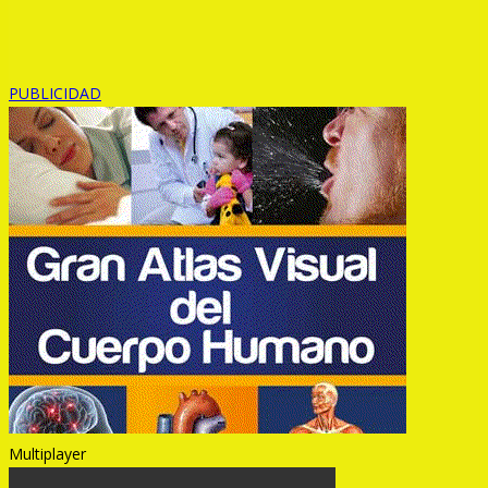
PUBLICIDAD
Multiplayer