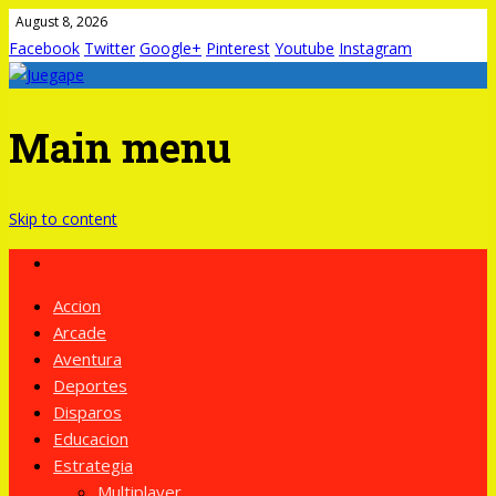
August 8, 2026
Facebook
Twitter
Google+
Pinterest
Youtube
Instagram
Main menu
Skip to content
Accion
Arcade
Aventura
Deportes
Disparos
Educacion
Estrategia
Multiplayer