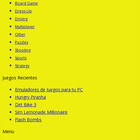
Board Game
Dress-Up
Driving
Multiplayer
Other
Puzzles
Shooting
Sports
Strategy
Juegos Recientes
Emuladores de Juegos para tu PC
Hungry Piranha
Dirt Bike 3
Sim Lemonade Millionaire
Flash Bombs
Menu