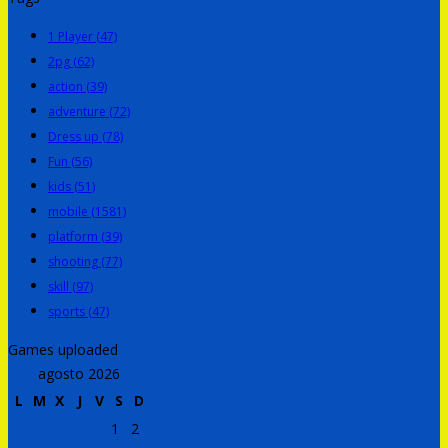
1 Player
(47)
2pg
(62)
action
(39)
adventure
(72)
Dress up
(78)
Fun
(56)
kids
(51)
mobile
(1581)
platform
(39)
shooting
(77)
skill
(97)
sports
(47)
Games uploaded
agosto 2026
L
M
X
J
V
S
D
1
2