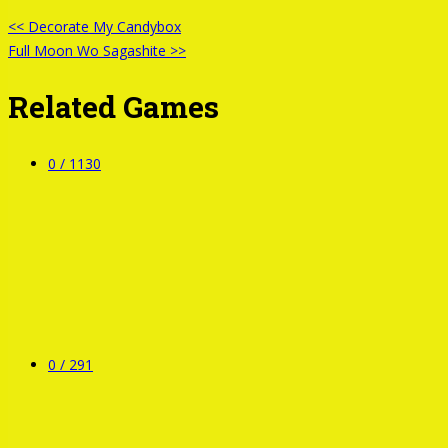
<< Decorate My Candybox
Full Moon Wo Sagashite >>
Related Games
0 /
1130
0 /
291