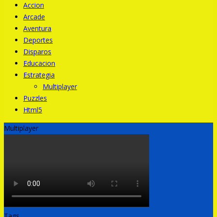
Accion
Arcade
Aventura
Deportes
Disparos
Educacion
Estrategia
Multiplayer
Puzzles
Html5
Multiplayer
Tags