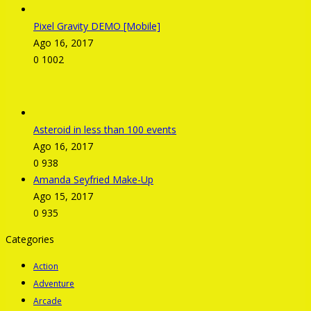
Pixel Gravity DEMO [Mobile]
Ago 16, 2017
0
1002
Asteroid in less than 100 events
Ago 16, 2017
0
938
Amanda Seyfried Make-Up
Ago 15, 2017
0
935
Categories
Action
Adventure
Arcade